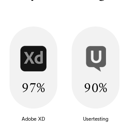
97
90
Adobe XD
Usertesting