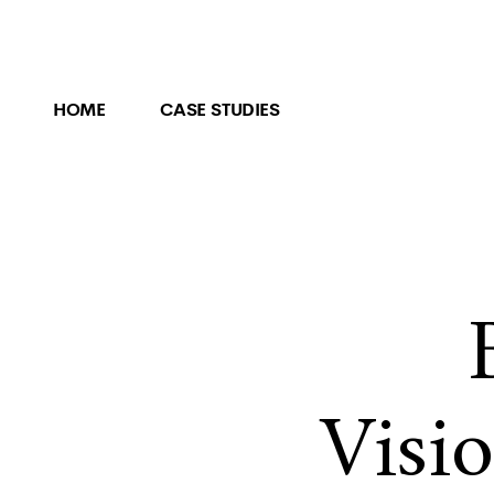
HOME
CASE STUDIES
Visi