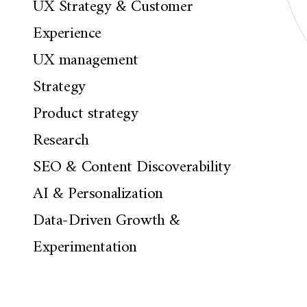
UX Strategy & Customer
Experience
UX management
Strategy
Product strategy
Research
SEO & Content Discoverability
AI & Personalization
Data-Driven Growth &
Experimentation