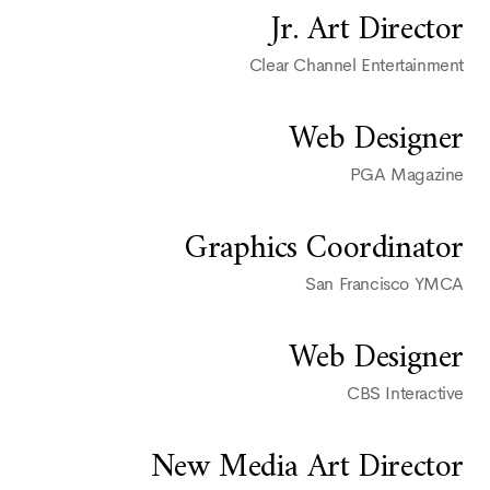
Jr. Art Director
Clear Channel Entertainment
Web Designer
PGA Magazine
Graphics Coordinator
San Francisco YMCA
Web Designer
CBS Interactive
New Media Art Director