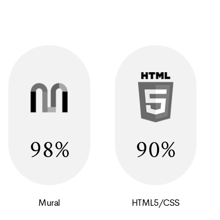
98
90
Mural
HTML5/CSS