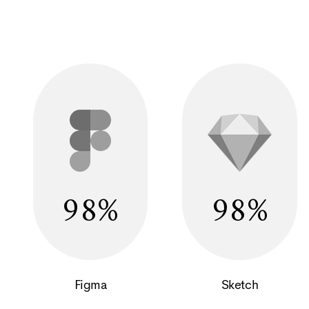
98
98
Figma
Sketch