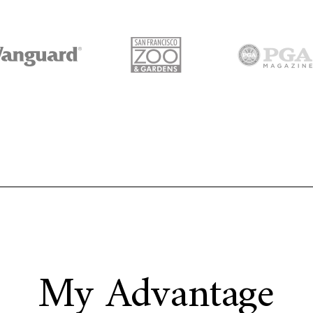
My Advantage