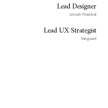
Lead Designer
Lincoln Finanical
Lead UX Strategist
Vanguard