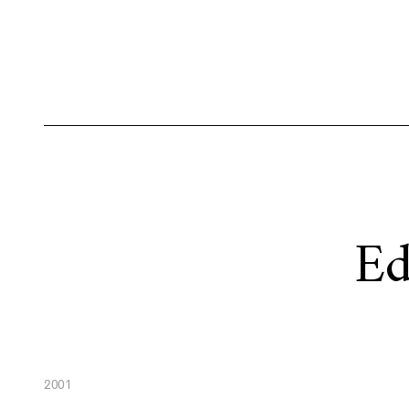
Ed
2001