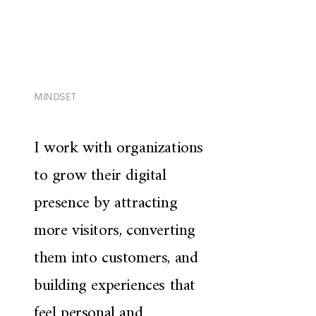
MINDSET
I work with organizations
to grow their digital
presence by attracting
more visitors, converting
them into customers, and
building experiences that
feel personal and