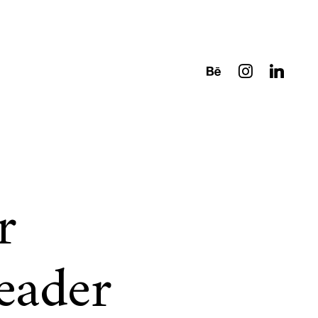
r
eader