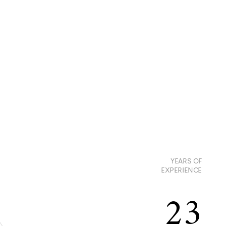
YEARS OF
EXPERIENCE
23