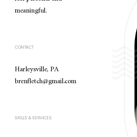
meaningful.
CONTACT
Harleysville, PA
brenfletch@gmail.com
SKILLS & SERVICES