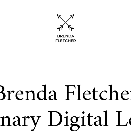
Brenda Fletche
onary Digital L