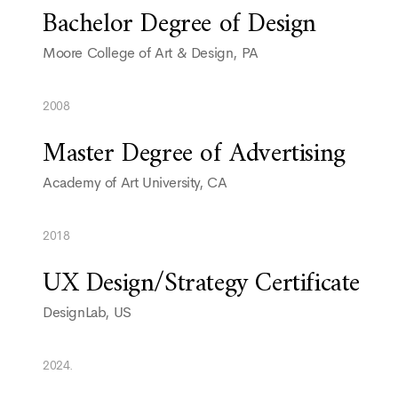
Bachelor Degree of Design
Moore College of Art & Design, PA
2008
Master Degree of Advertising
Academy of Art University, CA
2018
UX Design/Strategy Certificate
DesignLab, US
2024.