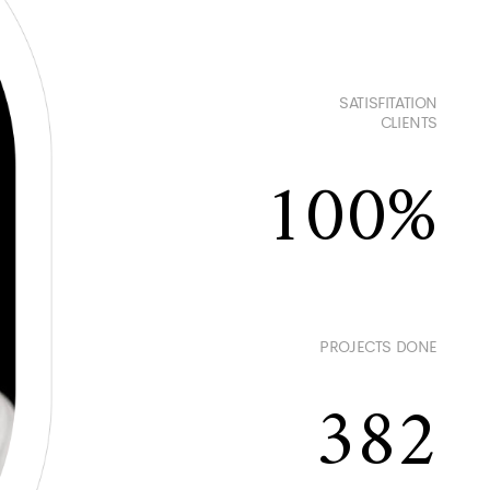
SATISFITATION
CLIENTS
100
PROJECTS DONE
382