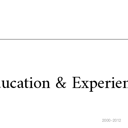
ucation & Experie
2000-2012